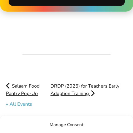
Salaam Food
DRDP (2025) for Teachers Early
Pantry Pop-Up
Adoption Training
« All Events
Manage Consent