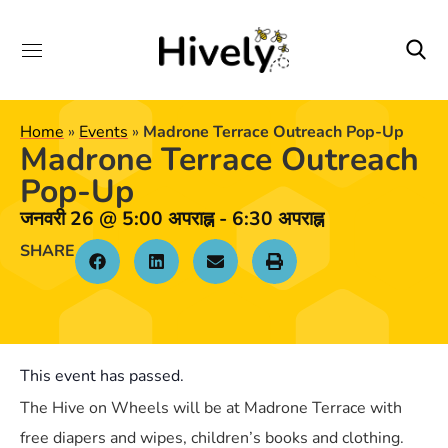
Home
»
Events
»
Madrone Terrace Outreach Pop-Up
Madrone Terrace Outreach
Pop-Up
जनवरी 26
@
5:00 अपराह्न
-
6:30 अपराह्न
SHARE
This event has passed.
The Hive on Wheels will be at Madrone Terrace with
free diapers and wipes, children’s books and clothing.