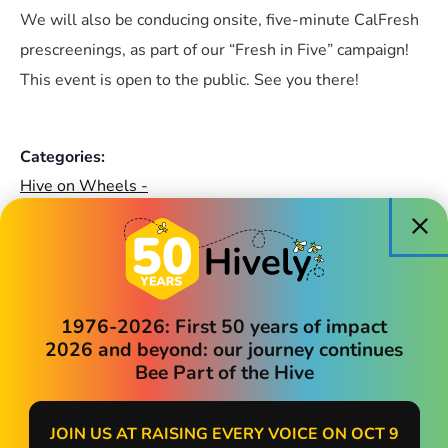
We will also be conducing onsite, five-minute CalFresh
prescreenings, as part of our “Fresh in Five” campaign!
This event is open to the public. See you there!
Categories:
Hive on Wheels -
Community Events
1976-2026: First 50 years of impact
Madrone Terrace
2026 and beyond: our journey continues
Bee Part of the Hive
16060 E 14th Street
San Leandro
,
CA
94578
+ Google Map
JOIN US AT RAISING EVERY VOICE ON OCT 9