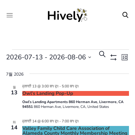
일
이
검
2026-07-13
 - 
2026-08-06
목
정
벤
색
Show
록
Filters
하
트
날
표
7월 2026
기
뷰
검
짜
탐
색
를
ਜੁਲਾਈ 13 @ 3:00 ਬਾਃ ਦੁਃ
-
5:00 ਬਾਃ ਦੁਃ
월
13
색
Owl’s Landing Pop-Up
및
선
Owl’s Landing Apartments 860 Herman Ave, Livermore, CA
보
택
94551
860 Herman Ave, Livermore, CA, United States
기
합
탐
ਜੁਲਾਈ 14 @ 6:00 ਬਾਃ ਦੁਃ
-
7:00 ਬਾਃ ਦੁਃ
니
화
14
색
Valley Family Child Care Association of
다.
Alameda County Monthly Membership Meeting