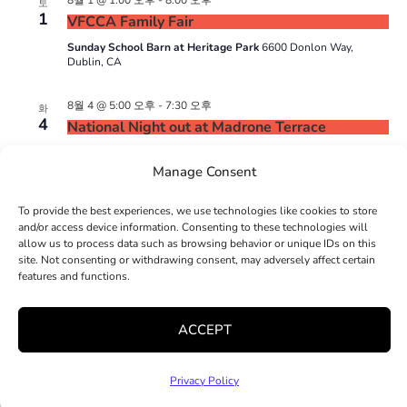
8월 1 @ 1:00 오후
-
8:00 오후
토
1
VFCCA Family Fair
Sunday School Barn at Heritage Park
6600 Donlon Way,
Dublin, CA
8월 4 @ 5:00 오후
-
7:30 오후
화
4
National Night out at Madrone Terrace
Madrone Terrace
16060 E 14th Street, San Leandro, CA
Manage Consent
To provide the best experiences, we use technologies like cookies to store
일정표
일정표
이전
오늘
다음
and/or access device information. Consenting to these technologies will
allow us to process data such as browsing behavior or unique IDs on this
site. Not consenting or withdrawing consent, may adversely affect certain
features and functions.
달력 구독하기
ACCEPT
Privacy Policy