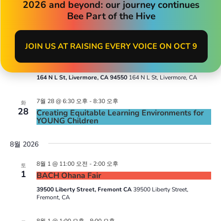
7월 24 @ 4:00 오후
-
8:00 오후
2026 and beyond: our journey continues
금
24
Oakland Summer Strolls
Bee Part of the Hive
9th Street, Oakland, CA
9th Street, Oakland, CA
JOIN US AT RAISING EVERY VOICE ON OCT 9
7월 27 @ 3:00 오후
-
5:00 오후
월
27
Pop-up with Livermore WIC & TVNPA
164 N L St, Livermore, CA 94550
164 N L St, Livermore, CA
7월 28 @ 6:30 오후
-
8:30 오후
화
28
Creating Equitable Learning Environments for
YOUNG Children
8월 2026
8월 1 @ 11:00 오전
-
2:00 오후
토
1
BACH Ohana Fair
39500 Liberty Street, Fremont CA
39500 Liberty Street,
Fremont, CA