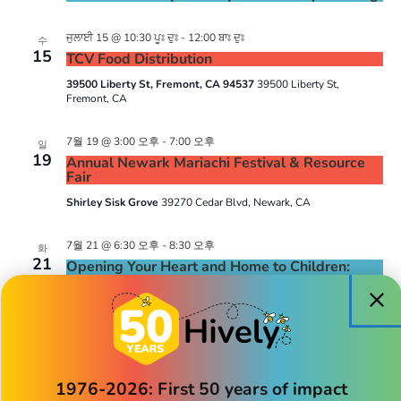
ਜੁਲਾਈ 15 @ 10:30 ਪੂਃ ਦੁਃ
-
12:00 ਬਾਃ ਦੁਃ
수
15
TCV Food Distribution
39500 Liberty St, Fremont, CA 94537
39500 Liberty St,
Fremont, CA
7월 19 @ 3:00 오후
-
7:00 오후
일
19
Annual Newark Mariachi Festival & Resource
Fair
Shirley Sisk Grove
39270 Cedar Blvd, Newark, CA
7월 21 @ 6:30 오후
-
8:30 오후
화
21
Opening Your Heart and Home to Children:
How to Become a Licensed Family Home Child
Care Provider
July 22 @ 1:00 pm
-
1:30 pm
수
22
Hively’s Book Club
1976-2026: First 50 years of impact