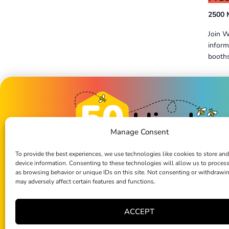
2500 
Join W
inform
booths
Previous
Events
Manage Consent
To provide the best experiences, we use technologies like cookies to store and
device information. Consenting to these technologies will allow us to proces
1976-2026: First 50 years of impa
as browsing behavior or unique IDs on this site. Not consenting or withdrawi
2026 and beyond: our journey contin
may adversely affect certain features and functions.
Bee Part of the Hive
ACCEPT