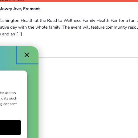
Mowry Ave, Fremont
ashington Health at the Road to Wellness Family Health Fair for a fun 
ative day with the whole family! The event will feature community reso
 and an […]
/or access
s data such
ct
ng consent,
ues