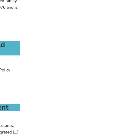
ed family
76 and is
ld
Policy
ent
ectants,
grated […]