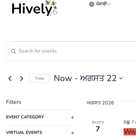
ਪੰਜਾਬੀ
Events
Enter
Search
Keyword.
Search
and
Now
 - 
ਅਗਸਤ 22
Today
for
Views
Select
Events
date.
Filters
Navigation
ਅਗਸਤ 2026
by
Changing
Keyword.
EVENT CATEGORY
8월 7 
ਸ਼ੁੱਕਰਵਾਰ
OPEN
any
7
Wor
FILTER
VIRTUAL EVENTS