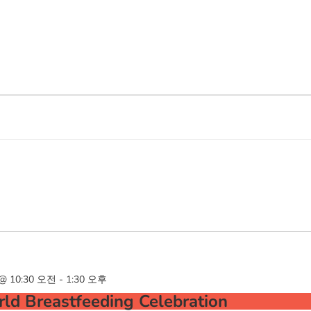
@ 10:30 오전
-
1:30 오후
ld Breastfeeding Celebration