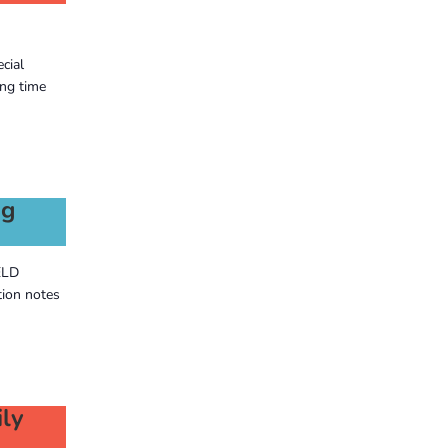
cial
ng time
ng
ELD
tion notes
ly