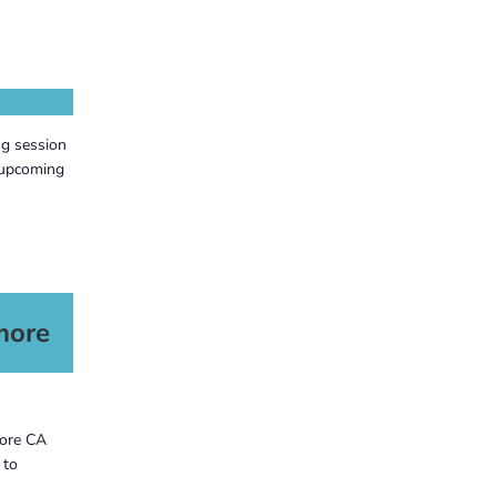
ng session
 upcoming
more
more CA
 to