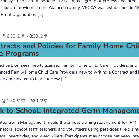
 Family Child Care Association (VFCCA) is a group of professional licens
hildcare providers in the Alameda county. VFCCA was established in 19
Profit organization […]
 @ 6:30 오후
-
8:30 오후
tracts and Policies for Family Home Chi
e Programs
ctive Licensees, newly licensed Family Home Child Care Providers, and
enced Family Home Child Care Providers new to writing a Contract and 
ok are invited to learn: • How […]
 @ 1:30 오후
-
2:30 오후
k to School: Integrated Germ Managem
ated Germ Management meets the annual training requirement for IPM
nators, school staff, teachers, and volunteers using pesticides like disinf
zers, insecticides, and weed killers. Participants may choose between Inte