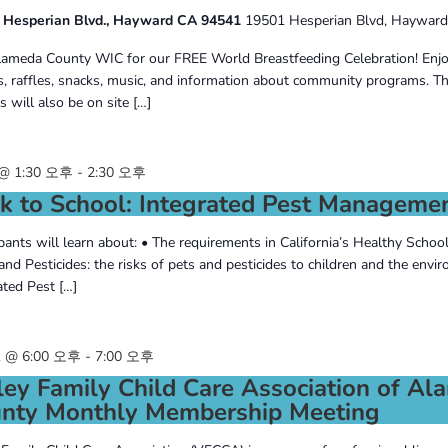
 Hesperian Blvd., Hayward CA 94541
19501 Hesperian Blvd, Hayward
lameda County WIC for our FREE World Breastfeeding Celebration! Enjo
s, raffles, snacks, music, and information about community programs. T
 will also be on site […]
@ 1:30 오후
-
2:30 오후
k to School: Integrated Pest Manageme
ipants will learn about: • The requirements in California’s Healthy Schoo
and Pesticides: the risks of pets and pesticides to children and the envi
ated Pest […]
 @ 6:00 오후
-
7:00 오후
ley Family Child Care Association of A
nty Monthly Membership Meeting