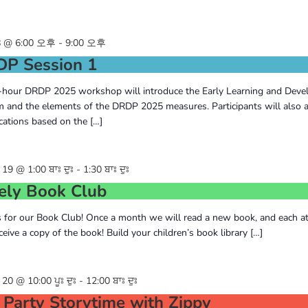
 @ 6:00 오후
-
9:00 오후
P Session 1
-hour DRDP 2025 workshop will introduce the Early Learning and Dev
 and the elements of the DRDP 2025 measures. Participants will also a
cations based on the […]
9 @ 1:00 ਬਾਃ ਦੁਃ
-
1:30 ਬਾਃ ਦੁਃ
ely Book Club
s for our Book Club! Once a month we will read a new book, and each a
eceive a copy of the book! Build your children’s book library […]
0 @ 10:00 ਪੂਃ ਦੁਃ
-
12:00 ਬਾਃ ਦੁਃ
 Party Storytime with Zippy