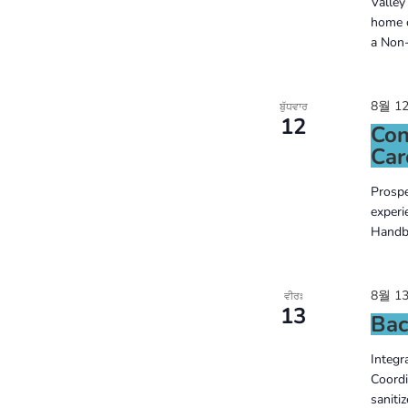
Valley
the
home c
a Non-
filtered
results.
8월 12
ਬੁੱਧਵਾਰ
12
Con
Car
Prospe
experi
Handbo
8월 13
ਵੀਰਃ
13
Bac
Integr
Coordi
saniti