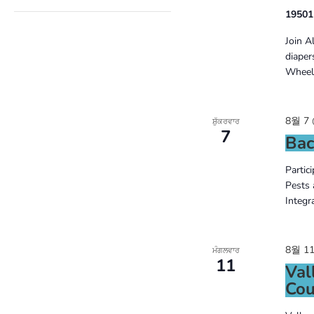
of
OPEN
19501
FILTER
the
Join A
form
diaper
Wheels
inputs
will
8월 7 
ਸ਼ੁੱਕਰਵਾਰ
cause
7
Bac
the
Partic
list
Pests 
Integr
of
events
8월 11
to
ਮੰਗਲਵਾਰ
11
Val
refresh
Cou
with