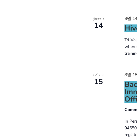
8월 14
ਸ਼ੁੱਕਰਵਾਰ
14
Hiv
Tri-Va
where 
traini
8월 15
ਸ਼ਨੀਵਾਰ
15
Bac
Imm
Offi
Commo
In Per
94550 
regist