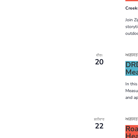
Creek
Join Z
storyt
outdoo
ਅਗਸਤ 2
ਵੀਰਃ
20
DRD
Mea
In thi
Measur
and ap
ਅਗਸਤ 2
ਸ਼ਨੀਵਾਰ
22
Roa
Hea