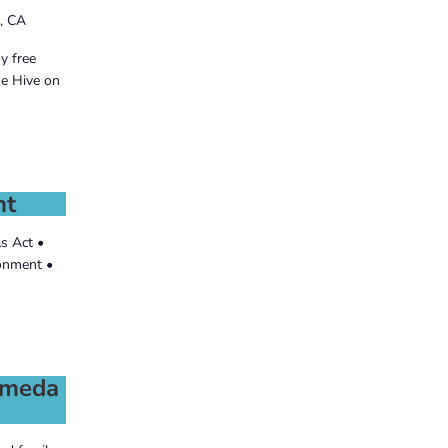
, CA
y free
he Hive on
nt
ls Act •
ronment •
lameda