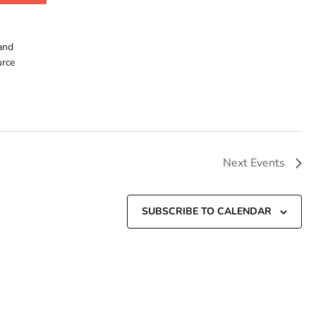
and
urce
Next
Events
SUBSCRIBE TO CALENDAR