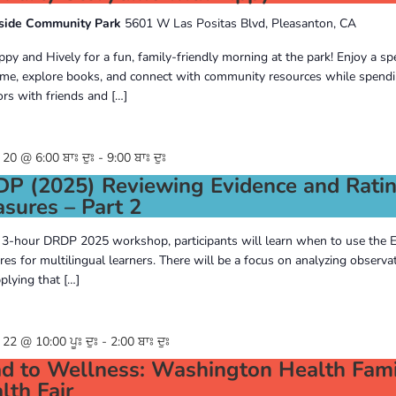
side Community Park
5601 W Las Positas Blvd, Pleasanton, CA
ippy and Hively for a fun, family-friendly morning at the park! Enjoy a spe
ime, explore books, and connect with community resources while spendi
rs with friends and […]
0 @ 6:00 ਬਾਃ ਦੁਃ
-
9:00 ਬਾਃ ਦੁਃ
P (2025) Reviewing Evidence and Rati
sures – Part 2
s 3-hour DRDP 2025 workshop, participants will learn when to use the 
es for multilingual learners. There will be a focus on analyzing observa
plying that […]
2 @ 10:00 ਪੂਃ ਦੁਃ
-
2:00 ਬਾਃ ਦੁਃ
d to Wellness: Washington Health Fami
lth Fair