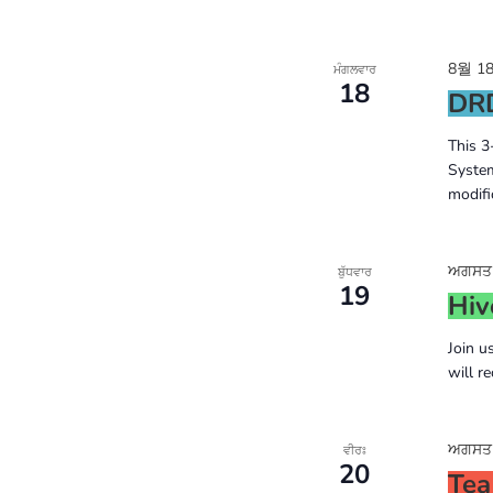
8월 18
ਮੰਗਲਵਾਰ
18
DRD
This 3
System
modifi
ਅਗਸਤ 1
ਬੁੱਧਵਾਰ
19
Hiv
Join u
will r
ਅਗਸਤ 2
ਵੀਰਃ
20
Tea