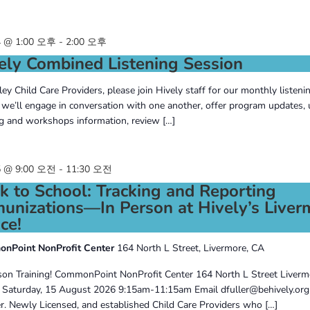
 @ 1:00 오후
-
2:00 오후
ely Combined Listening Session
lley Child Care Providers, please join Hively staff for our monthly listeni
we’ll engage in conversation with one another, offer program updates,
ng and workshops information, review […]
 @ 9:00 오전
-
11:30 오전
k to School: Tracking and Reporting
unizations—In Person at Hively’s Liver
ce!
nPoint NonProfit Center
164 North L Street, Livermore, CA
son Training! CommonPoint NonProfit Center 164 North L Street Liver
Saturday, 15 August 2026 9:15am-11:15am Email dfuller@behively.org
er. Newly Licensed, and established Child Care Providers who […]