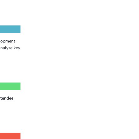
elopment
nalyze key
ttendee