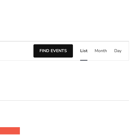
Event
FIND EVENTS
List
Month
Day
Views
Naviga