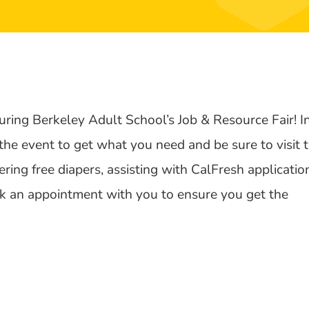
uring Berkeley Adult School’s Job & Resource Fair! I
 the event to get what you need and be sure to visit 
ring free diapers, assisting with CalFresh applicatio
ook an appointment with you to ensure you get the