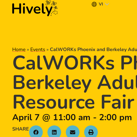
VI
Home
»
Events
»
CalWORKs Phoenix and Berkeley Adult
CalWORKs Ph
Berkeley Adul
Resource Fair
April 7
@
11:00 am
-
2:00 pm
SHARE