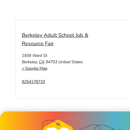
Berkeley Adult School Job &
Resource Fair
1939 Ward St
Berkeley
,
CA
94703
United States
+ Google Map
9254178733