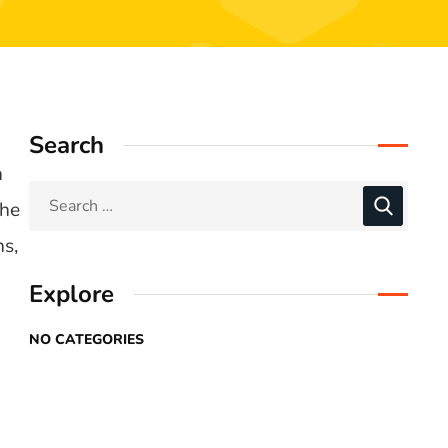
Search
n
the
ns,
Explore
NO CATEGORIES