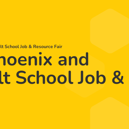
 School Job & Resource Fair
oenix and
t School Job &