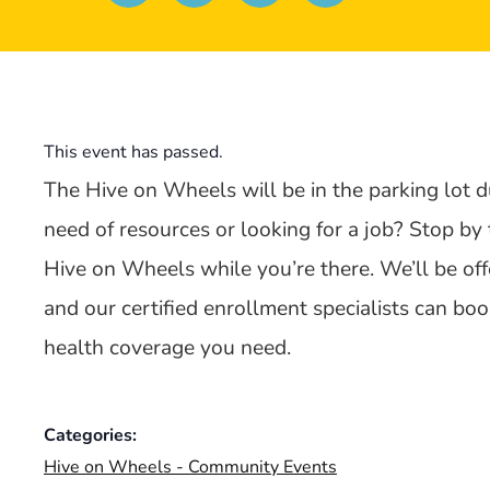
This event has passed.
The Hive on Wheels will be in the parking lot d
need of resources or looking for a job? Stop by
Hive on Wheels while you’re there. We’ll be offe
and our certified enrollment specialists can b
health coverage you need.
Categories:
Hive on Wheels - Community Events