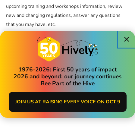
upcoming training and workshops information, review
new and changing regulations, answer any questions
that you may have, etc.
Friday,14 August 2026
1:00pm-2:00pm
REGISTER HERE
1976-2026: First 50 years of impact
2026 and beyond: our journey continues
Bee Part of the Hive
Categories:
Child Care Providers
JOIN US AT RAISING EVERY VOICE ON OCT 9