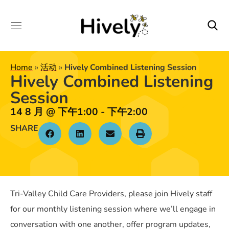
Home
»
活动
»
Hively Combined Listening Session
Hively Combined Listening
Session
14 8 月
@
下午1:00
-
下午2:00
SHARE
Tri-Valley Child Care Providers, please join Hively staff
for our monthly listening session where we’ll engage in
conversation with one another, offer program updates,