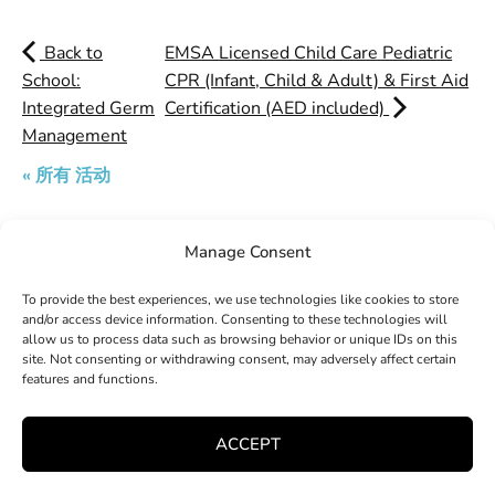
Back to
EMSA Licensed Child Care Pediatric
School:
CPR (Infant, Child & Adult) & First Aid
Integrated Germ
Certification (AED included)
Management
« 所有 活动
Manage Consent
Search
To provide the best experiences, we use technologies like cookies to store
and/or access device information. Consenting to these technologies will
allow us to process data such as browsing behavior or unique IDs on this
site. Not consenting or withdrawing consent, may adversely affect certain
features and functions.
ACCEPT
Explore