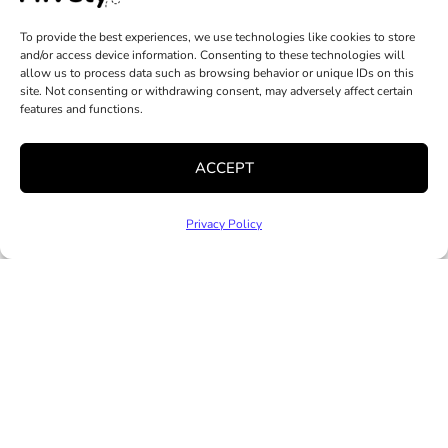
Volunteer
Staff & Leadership
Mental Health
Community
To provide the best experiences, we use technologies like cookies to store
Job Opportunities
Services
and/or access device information. Consenting to these technologies will
Partnerships
allow us to process data such as browsing behavior or unique IDs on this
News and Media
Clinical Trainee
site. Not consenting or withdrawing consent, may adversely affect certain
Practicum
features and functions.
Program
Family Resource
ACCEPT
Centers
Hive On Wheels
Privacy Policy
Classes, Training
& Events
Additional
Programs
Copyright © 2025 Hively. All Rights Reserved |
Privacy
Policy
|
Accessibility