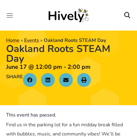
Home
»
Events
»
Oakland Roots STEAM Day
Oakland Roots STEAM
Day
June 17
@
12:00 pm
-
2:00 pm
SHARE
This event has passed.
Find us in the parking lot for a fun midday break filled
with bubbles, music, and community vibes! We’ll be