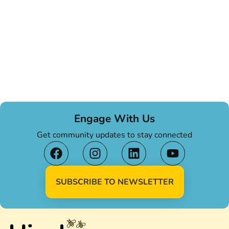
Engage With Us
Get community updates to stay connected
SUBSCRIBE TO NEWSLETTER