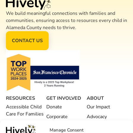
We build meaningful connections with families and
communities, ensuring access to resources every child in
Alameda County needs to thrive.
CONTACT US
RESOURCES
GET INVOLVED
ABOUT
Accessible Child
Donate
Our Impact
Care For Families
Corporate
Advocacy
Child Care
Partnerships
Hively Offices
Manage Consent
Providers