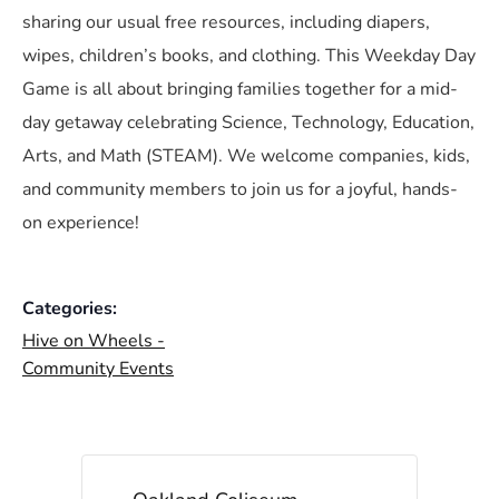
sharing our usual free resources, including diapers,
wipes, children’s books, and clothing. This Weekday Day
Game is all about bringing families together for a mid-
day getaway celebrating Science, Technology, Education,
Arts, and Math (STEAM). We welcome companies, kids,
and community members to join us for a joyful, hands-
on experience!
Categories:
Hive on Wheels -
Community Events