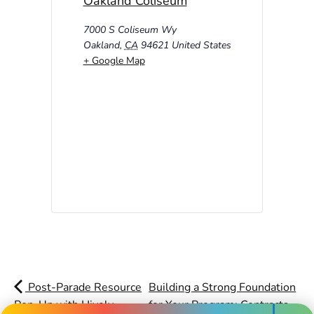
Oakland Coliseum
7000 S Coliseum Wy
Oakland
,
CA
94621
United States
+ Google Map
Post-Parade Resource
Building a Strong Foundation
Pop-Up with Hively,
for Your Program: Contracts