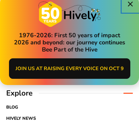
TVNPA and Quest
and Policies
« All Events
1976-2026: First 50 years of impact
2026 and beyond: our journey continues
Search
Bee Part of the Hive
JOIN US AT RAISING EVERY VOICE ON OCT 9
Explore
BLOG
HIVELY NEWS