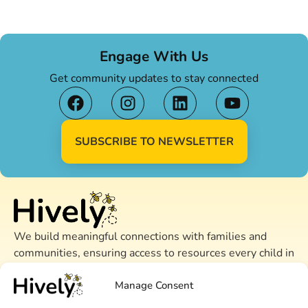
Engage With Us
Get community updates to stay connected
SUBSCRIBE TO NEWSLETTER
We build meaningful connections with families and
communities, ensuring access to resources every child in
Alameda County needs to thrive.
Manage Consent
CONTACT US