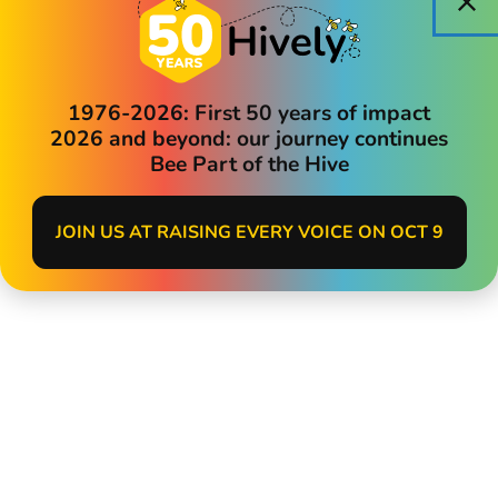
1976-2026: First 50 years of impact
2026 and beyond: our journey continues
Bee Part of the Hive
JOIN US AT RAISING EVERY VOICE ON OCT 9