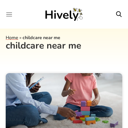
Home
»
childcare near me
childcare near me