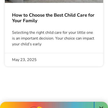
How to Choose the Best Child Care for
Your Family
Selecting the right child care for your little one
is an important decision. Your choice can impact
your child’s early
May 23, 2025