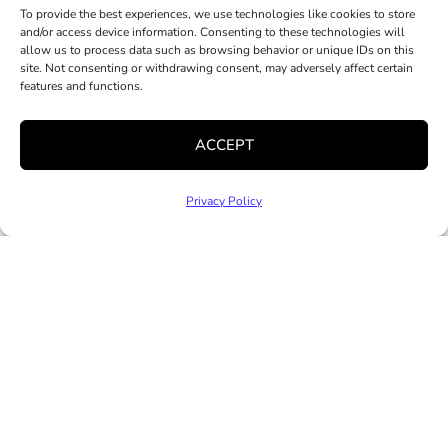
To provide the best experiences, we use technologies like cookies to store
and/or access device information. Consenting to these technologies will
allow us to process data such as browsing behavior or unique IDs on this
site. Not consenting or withdrawing consent, may adversely affect certain
features and functions.
ACCEPT
RESOURCES
GET INVOLVED
ABOUT
Privacy Policy
Accessible Child
Donate
Our Impact
Care For Families
Corporate
Advocacy
Child Care
Partnerships
Hively Offices
Providers
Volunteer
Staff & Leadership
Mental Health
Community
Job Opportunities
Services
Partnerships
News and Media
Clinical Trainee
Practicum
Program